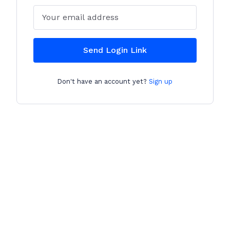
Email
Send Login Link
Don't have an account yet?
Sign up