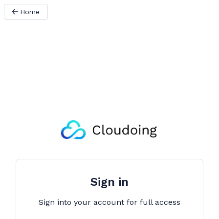
Home
Sign in
Sign into your account for full access