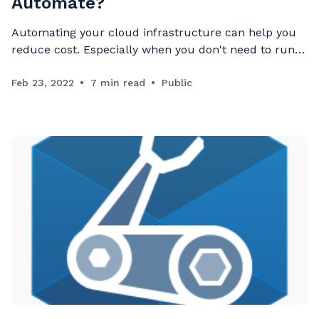
Automate?
Automating your cloud infrastructure can help you
reduce cost. Especially when you don't need to run
resources 24/7.
Feb 23, 2022
7 min read
Public