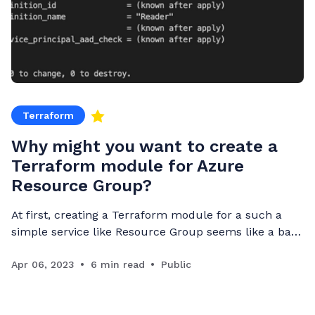
Terraform
Why might you want to create a
Terraform module for Azure
Resource Group?
At first, creating a Terraform module for a such a
simple service like Resource Group seems like a bad
idea. However, there are cases where you might want
to do so to do more than just deploy a resource
Apr 06, 2023
6 min read
Public
group. Resource group service A resource group is a
service, like