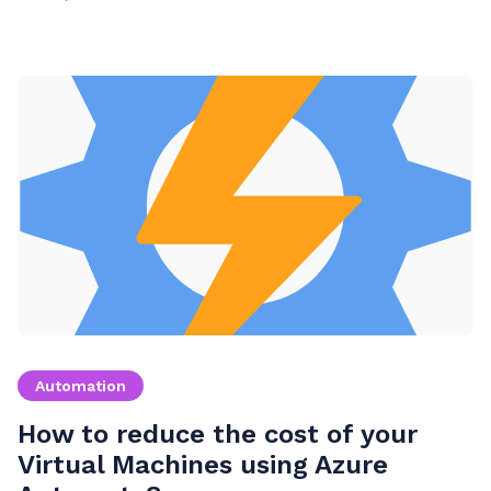
Automation
How to reduce the cost of your
Virtual Machines using Azure