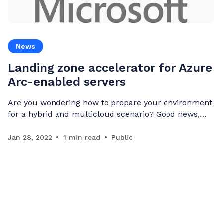
News
Landing zone accelerator for Azure
Arc-enabled servers
Are you wondering how to prepare your environment
for a hybrid and multicloud scenario? Good news,
Microsoft just launched Azure Arc-enabled servers
landing zone accelerator within the Azure Cloud
Jan 28, 2022
1 min read
Public
Adoption Framework. Deploying hybrid or multicloud
Landing Zone requires taking more considerations in
comparison to pure cloud Landing Zone in following