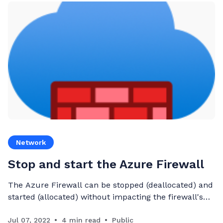
Network
Stop and start the Azure Firewall
The Azure Firewall can be stopped (deallocated) and
started (allocated) without impacting the firewall's
configuration
Jul 07, 2022
4 min read
Public