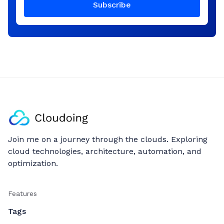
Subscribe
Join me on a journey through the clouds. Exploring
cloud technologies, architecture, automation, and
optimization.
Features
Tags