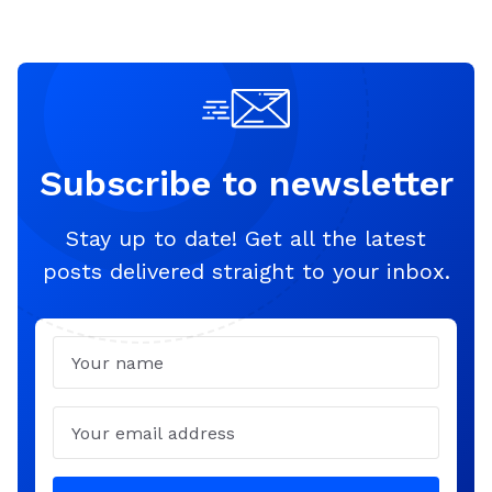
Subscribe to newsletter
Stay up to date! Get all the latest
posts delivered straight to your inbox.
Name
Email