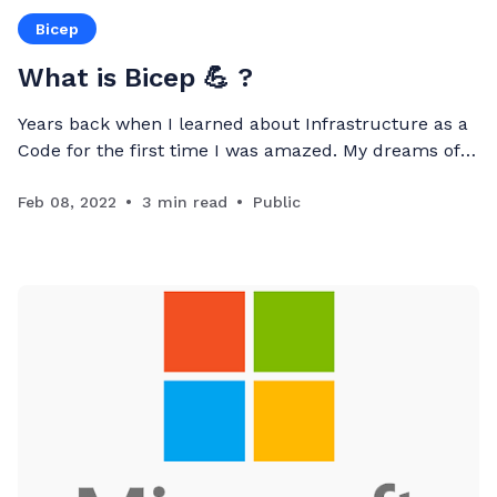
Bicep
What is Bicep 💪 ?
Years back when I learned about Infrastructure as a
Code for the first time I was amazed. My dreams of
fully automating infrastructure deployment come
true. I have been trying to learn more about
Feb 08, 2022
3 min read
Public
developing ARM Templates
[https://docs.microsoft.com/en-us/azure/azure-
resource-manager/templates/overview] , but I failed
to