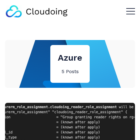
Menu 
Azure
5 Posts