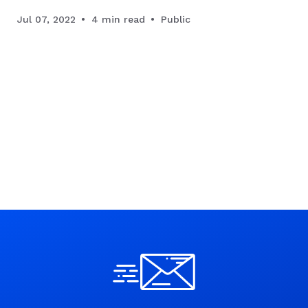
Jul 07, 2022
4 min read
Public