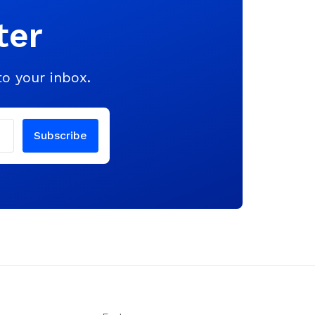
ter
to your inbox.
Subscribe