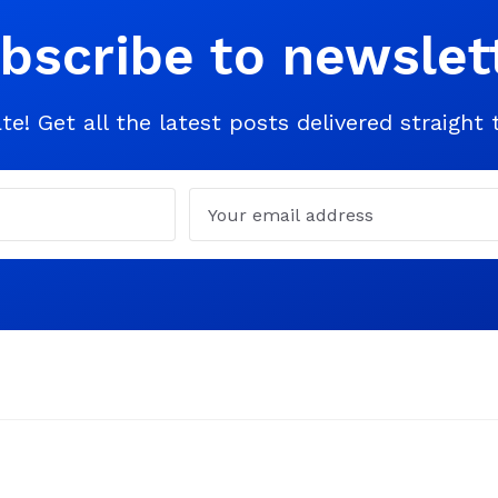
bscribe to newslet
te! Get all the latest posts delivered straight 