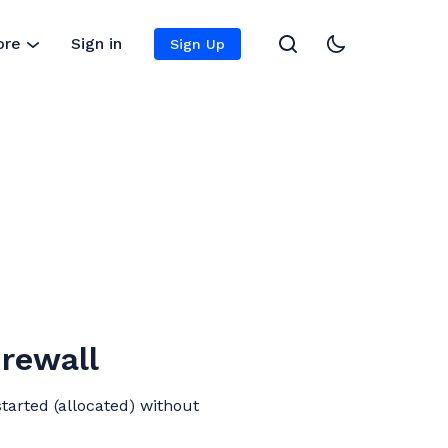
ore
Sign in
Sign Up
irewall
tarted (allocated) without