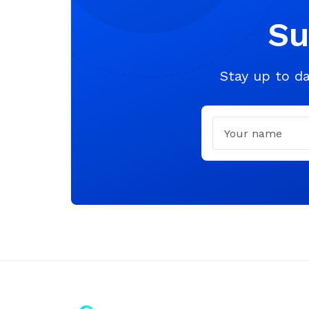
Su
Stay up to da
Name
Email