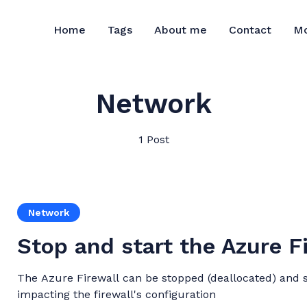
M
Home
Tags
About me
Contact
Network
1 Post
Network
Stop and start the Azure F
The Azure Firewall can be stopped (deallocated) and s
impacting the firewall's configuration