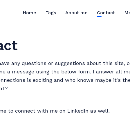
M
Home
Tags
About me
Contact
act
have any questions or suggestions about this site, o
me a message using the below form. I answer all m
nections is exciting and who knows maybe it's the
at?
me to connect with me on
LinkedIn
as well.