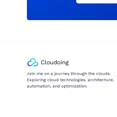
Join me on a journey through the clouds.
Exploring cloud technologies, architecture,
automation, and optimization.
Follow: