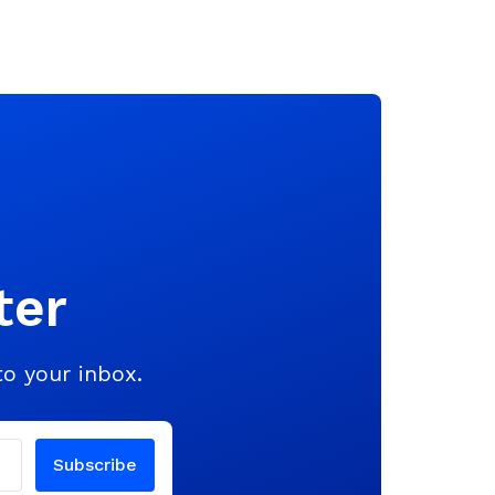
ter
to your inbox.
Subscribe