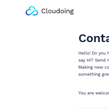
Cont
Hello! Do you 
say Hi? Send 
Making new con
something gre
You are welco