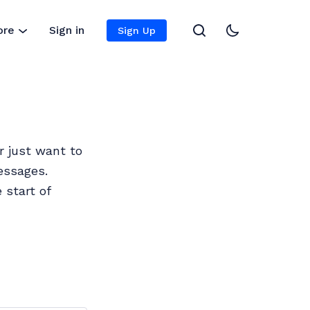
ore
Sign in
Sign Up
r just want to
essages.
 start of