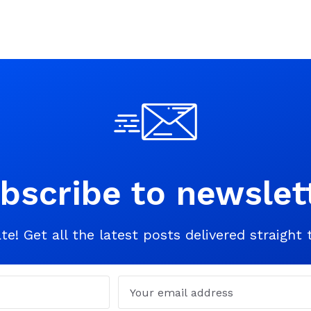
bscribe to newslet
te! Get all the latest posts delivered straight 