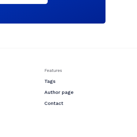
Features
Tags
Author page
Contact
udoing
- All right Reserved. Published with
Ghost
❤️