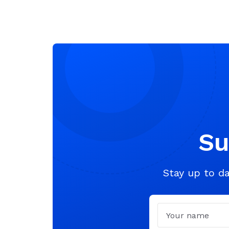
Su
Stay up to da
Name
Email