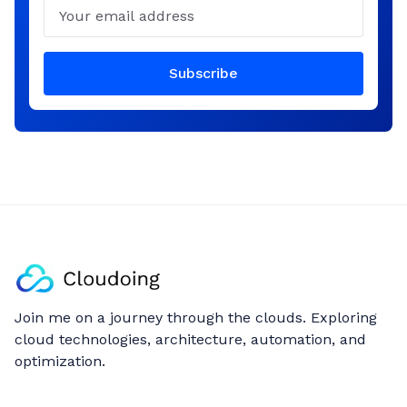
Email
Subscribe
Join me on a journey through the clouds. Exploring
cloud technologies, architecture, automation, and
optimization.