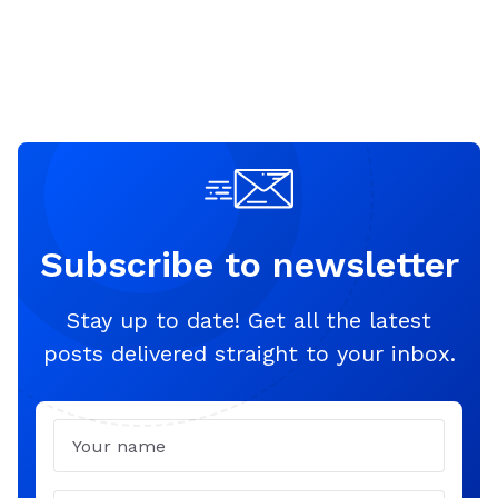
Subscribe to newsletter
Stay up to date! Get all the latest
posts delivered straight to your inbox.
Name