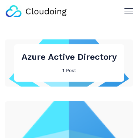
Menu 
Azure Active Directory
1 Post