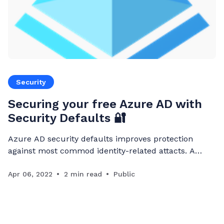
Security
Securing your free Azure AD with
Security Defaults 🔐
Azure AD security defaults improves protection
against most commod identity-related attacts. A
single toggle (Security defaults feature is disabled by
default) enables security policies.
Apr 06, 2022
2 min read
Public